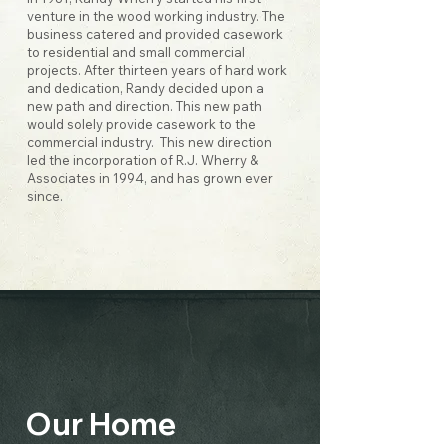
venture in the wood working industry. The
business catered and provided casework
to residential and small commercial
projects. After thirteen years of hard work
and dedication, Randy decided upon a
new path and direction. This new path
would solely provide casework to the
commercial industry. This new direction
led the incorporation of R.J. Wherry &
Associates in 1994, and has grown ever
since.
Our Home