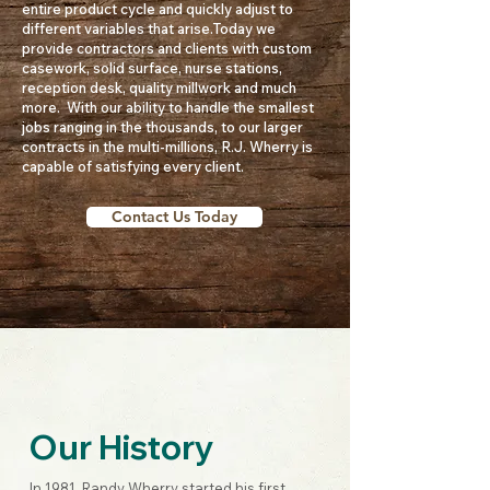
entire product cycle and quickly adjust to
different variables that arise.​Today we
provide contractors and clients with custom
casework, solid surface, nurse stations,
reception desk, quality millwork and much
more. With our ability to handle the smallest
jobs ranging in the thousands, to our larger
contracts in the multi-millions, R.J. Wherry is
capable of satisfying every client.
Contact Us Today
Our History
In 1981, Randy Wherry started his first