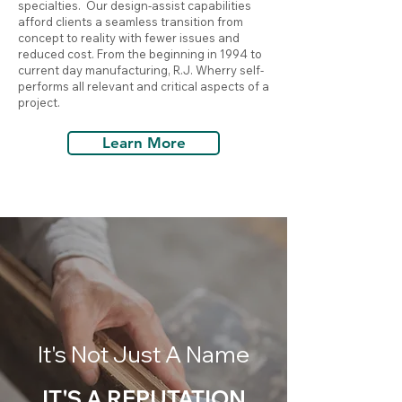
specialties. Our design-assist capabilities
afford clients a seamless transition from
concept to reality with fewer issues and
reduced cost. From the beginning in 1994 to
current day manufacturing, R.J. Wherry self-
performs all relevant and critical aspects of a
project.
Learn More
It's Not Just A Name
IT'S A REPUTATION