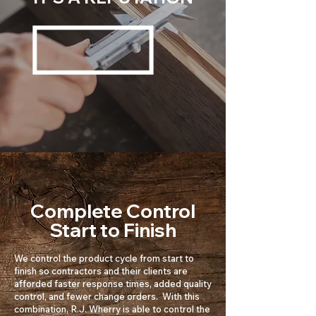
Complete Control
Start to Finish
We control the product cycle from start to
finish so contractors and their clients are
afforded faster response times, added quality
control, and fewer change orders. With this
combination, R.J. Wherry is able to control the