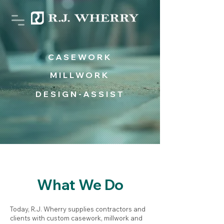
CASEWORK
MILLWORK
DESIGN-ASSIST
What We Do
Today, R.J. Wherry supplies contractors and
clients with custom casework, millwork and